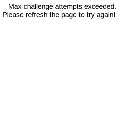
Max challenge attempts exceeded.
Please refresh the page to try again!