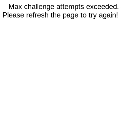
Max challenge attempts exceeded.
Please refresh the page to try again!